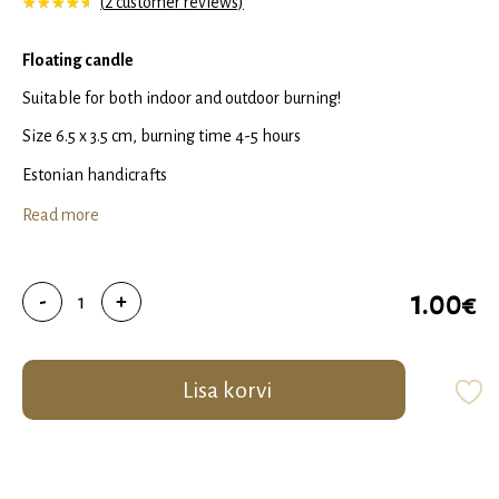
(
2
customer reviews)
Rated
1
5.00
out of 5 based on
customer rating
Floating candle
Suitable for both indoor and outdoor burning!
Size 6.5 x 3.5 cm, burning time 4-5 hours
Estonian handicrafts
Read more
Floating
1.00
€
-
+
candle
quantity
Lisa korvi