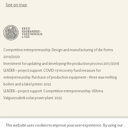
See on map
Competitive entrepreneurship. Design and manufacturing of die forms
2019/2020
Investment for updating and developing the production process 2017/2018
LEADER – project support. COVID-19 recovery fund measure for
entrepreneurship. Purchase of production equipment – three wax melting
boilers and a label printer. 2022
LEADER – project support. Competitive entrepreneurship. Võhma
Valgusevabrik solar power plant. 2022
This website uses cookies to improve your user experience. By using our