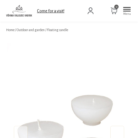
0
Come for a visit!
Home
/
Outdoor and garden
/
Floating candle