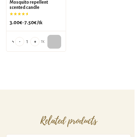
Mosquito repellent
scented candle
Rated
5.00
out of 5
3.00
€
7.50
€
–
/tk
Price
range:
3.00€
Mosquito
-
+
TK
through
repellent
7.50€
scented
candle
quantity
Related products