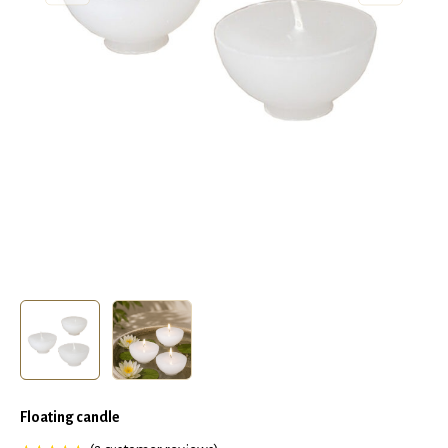
Floating candle