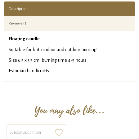
Description
Reviews (2)
Floating candle
Suitable for both indoor and outdoor burning!
Size 6.5 x 3.5 cm, burning time 4-5 hours
Estonian handicrafts
You may also like…
OUTDOOR AND GARDEN