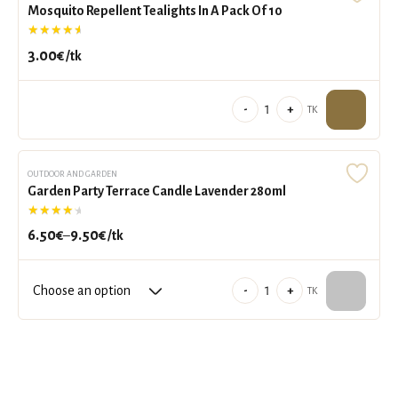
Mosquito Repellent Tealights In A Pack Of 10
reusable
Rated
4.91
out of 5
glass
and
3.00
€
/tk
refill
quantity
Mosquito
-
+
TK
Repellent
Tealights
In
OUTDOOR AND GARDEN
Garden Party Terrace Candle Lavender 280ml
A
Rated
4.50
out of 5
Pack
Of
6.50
€
9.50
€
–
/tk
Price
10
range:
quantity
6.50€
Garden
-
+
TK
through
Party
9.50€
Terrace
Candle
Lavender
280ml