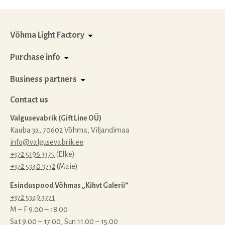
quantity
Võhma Light Factory
Purchase info
Business partners
Contact us
Valgusevabrik (Gift Line OÜ)
Kauba 3a, 70602 Võhma, Viljandimaa
info@valgusevabrik.ee
+372 5196 3375
(Elke)
+372 5340 3732
(Maie)
Esinduspood Võhmas „Kihvt Galerii“
+372 5349 3771
M – F 9.00 – 18.00
Sat 9.00 – 17.00, Sun 11.00 – 15.00